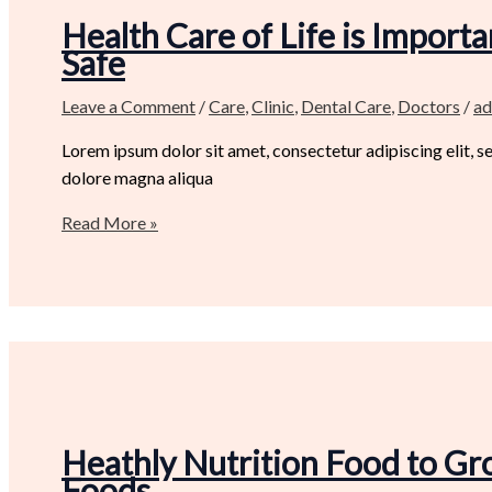
Health Care of Life is Import
Safe
Leave a Comment
/
Care
,
Clinic
,
Dental Care
,
Doctors
/
ad
Lorem ipsum dolor sit amet, consectetur adipiscing elit, 
dolore magna aliqua
Read More »
Heathly Nutrition Food to Gr
Foods