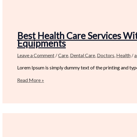
Best Health Care Services Wit
Equipments
Leave a Comment
/
Care
,
Dental Care
,
Doctors
,
Health
/
a
Lorem Ipsum is simply dummy text of the printing and type
Read More »