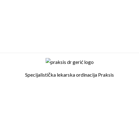
Specijalistička lekarska ordinacija Praksis