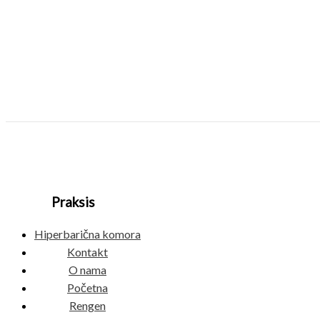
Praksis
Hiperbarična komora
Kontakt
O nama
Početna
Rengen