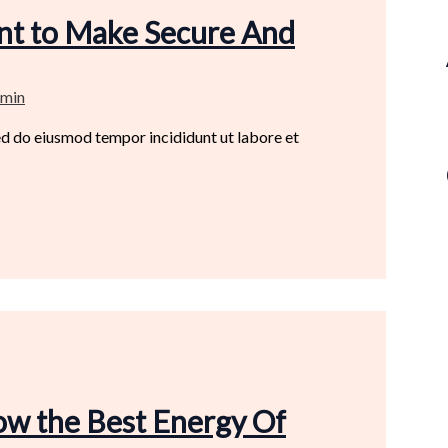
ant to Make Secure And
min
sed do eiusmod tempor incididunt ut labore et
ow the Best Energy Of