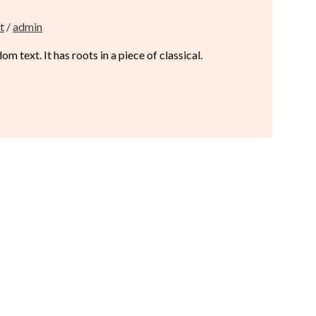
t
/
admin
 text. It has roots in a piece of classical.