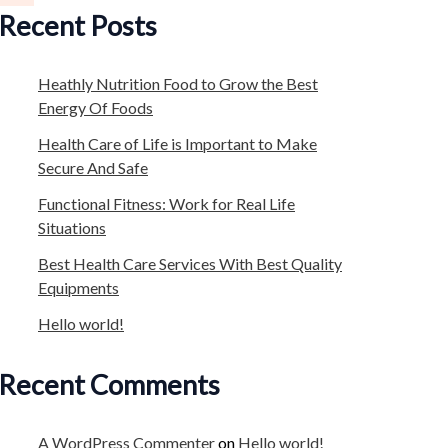
Recent Posts
Heathly Nutrition Food to Grow the Best
Energy Of Foods
Health Care of Life is Important to Make
Secure And Safe
Functional Fitness: Work for Real Life
Situations
Best Health Care Services With Best Quality
Equipments
Hello world!
Recent Comments
A WordPress Commenter
on
Hello world!