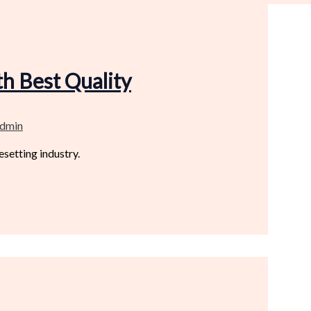
h Best Quality
dmin
setting industry.