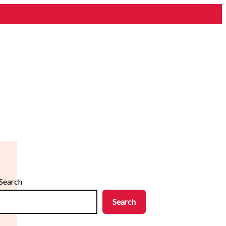
Search
Search