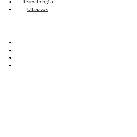
Reumatologija
Ultrazvuk