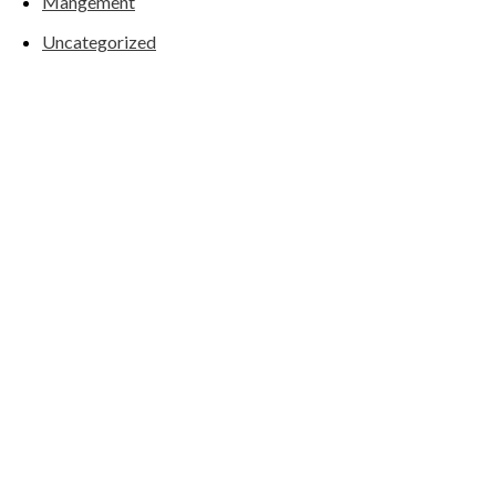
Mangement
Uncategorized