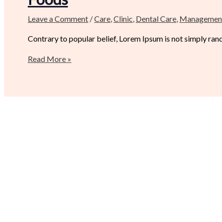
Leave a Comment
/
Care
,
Clinic
,
Dental Care
,
Managemen
Contrary to popular belief, Lorem Ipsum is not simply random
Read More »