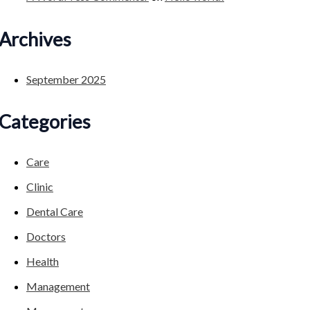
Archives
September 2025
Categories
Care
Clinic
Dental Care
Doctors
Health
Management