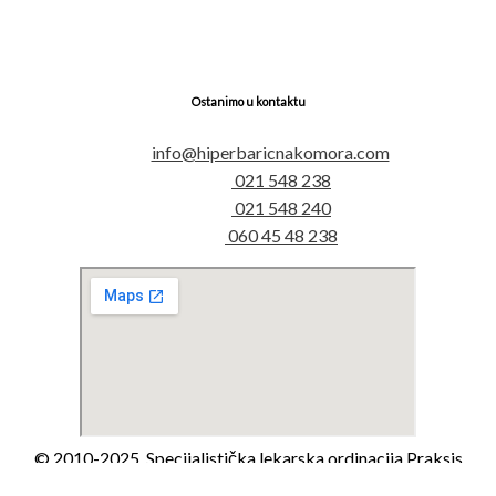
Ostanimo u kontaktu
info@hiperbaricnakomora.com
021 548 238
021 548 240
060 45 48 238
© 2010-2025. Specijalistička lekarska ordinacija Praksis