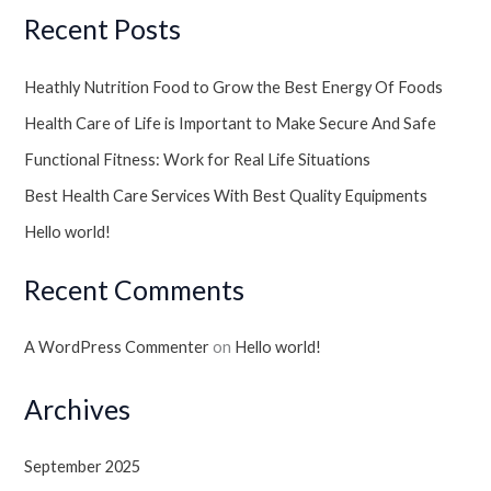
Recent Posts
Heathly Nutrition Food to Grow the Best Energy Of Foods
Health Care of Life is Important to Make Secure And Safe
Functional Fitness: Work for Real Life Situations
Best Health Care Services With Best Quality Equipments
Hello world!
Recent Comments
A WordPress Commenter
on
Hello world!
Archives
September 2025