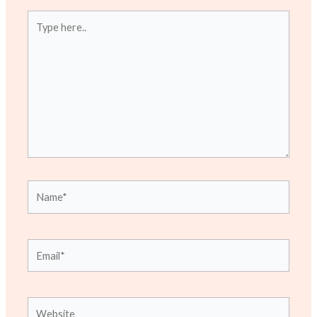
Type
here..
Name*
Email*
Website