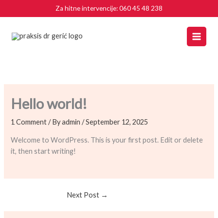
Skip
Za hitne intervencije:
060 45 48 238
to
content
Hello world!
1 Comment
/ By
admin
/
September 12, 2025
Welcome to WordPress. This is your first post. Edit or delete
it, then start writing!
Next Post
→