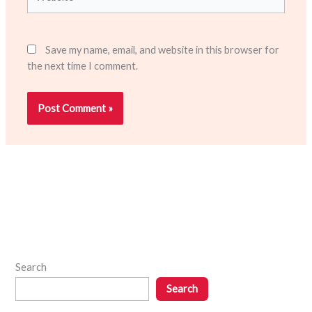
Save my name, email, and website in this browser for
the next time I comment.
Search
Search