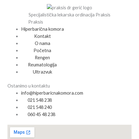
Specijalistička lekarska ordinacija Praksis
Praksis
Hiperbarična komora
Kontakt
O nama
Početna
Rengen
Reumatologija
Ultrazvuk
Ostanimo u kontaktu
info@hiperbaricnakomora.com
021 548 238
021 548 240
060 45 48 238