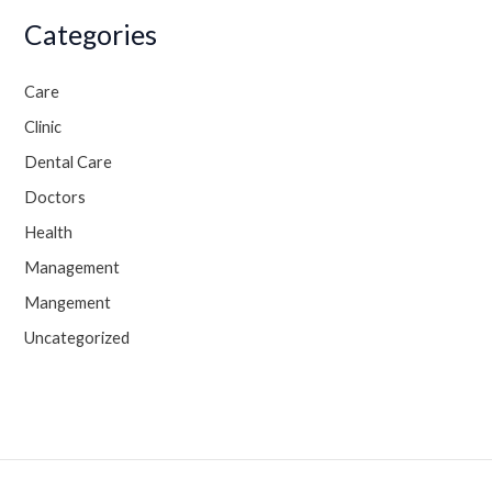
Categories
Care
Clinic
Dental Care
Doctors
Health
Management
Mangement
Uncategorized