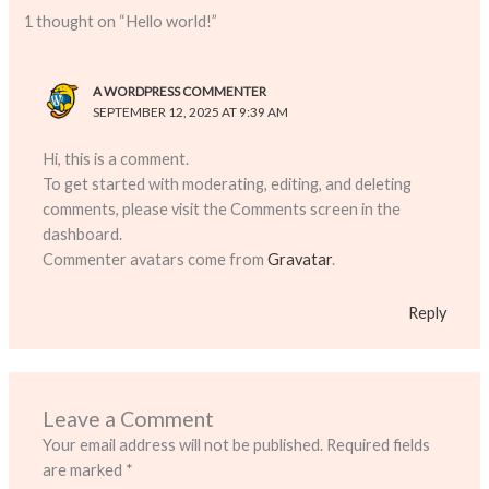
1 thought on “Hello world!”
A WORDPRESS COMMENTER
SEPTEMBER 12, 2025 AT 9:39 AM
Hi, this is a comment.
To get started with moderating, editing, and deleting
comments, please visit the Comments screen in the
dashboard.
Commenter avatars come from
Gravatar
.
Reply
Leave a Comment
Your email address will not be published.
Required fields
are marked
*