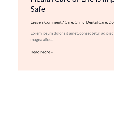
Life
Safe
is
Important
Leave a Comment
/
Care
,
Clinic
,
Dental Care
,
Do
to
Make
Lorem ipsum dolor sit amet, consectetur adipisci
Secure
magna aliqua
And
Safe
Read More »