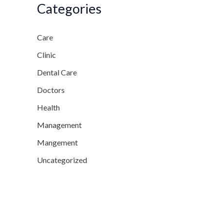
Categories
Care
Clinic
Dental Care
Doctors
Health
Management
Mangement
Uncategorized