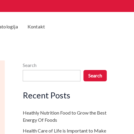
tologija
Kontakt
Search
Search
Recent Posts
Heathly Nutrition Food to Grow the Best
Energy Of Foods
Health Care of Life is Important to Make