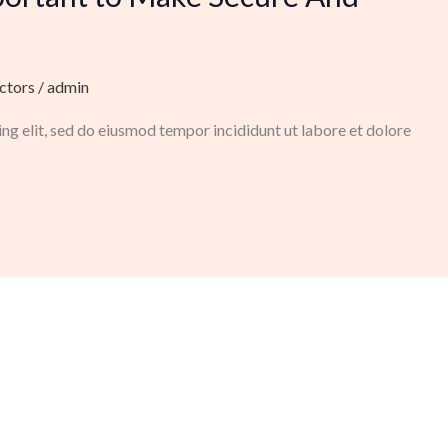
ctors
/
admin
ng elit, sed do eiusmod tempor incididunt ut labore et dolore