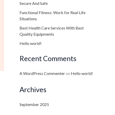
Secure And Safe
Functional Fitness: Work for Real Life
Situations
Best Health Care Services With Best
Quality Equipments
Hello world!
Recent Comments
A WordPress Commenter
on
Hello world!
Archives
September 2025